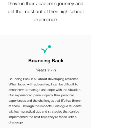
thrive in their academic journey and
get the most out of their high school
experience.
Bouncing Back
Years 7 - 9
Bouncing Back is all about developing resilience.
When faced with adversities, it can be difficult to
know how to manage and cope with the situation.
Our experienced panel unpack their personal
experiences and the challenges that life has thrown
at them. Through this impactful dialogue students
will learn practical tips and strategies that can be
implemented the next time they're faced with a
challenge.