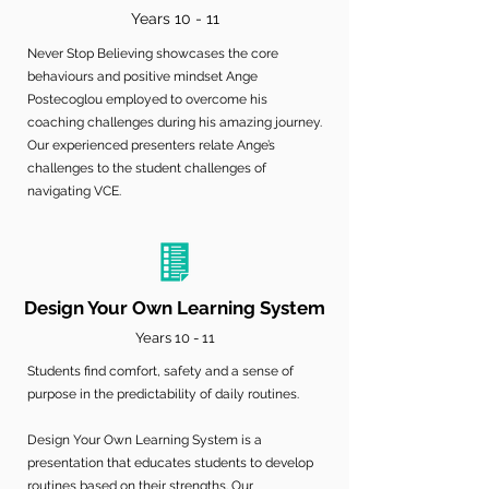
Years 10 - 11
Never Stop Believing showcases the core
behaviours and positive mindset Ange
Postecoglou employed to overcome his
coaching challenges during his amazing journey.
Our experienced presenters relate Ange’s
challenges to the student challenges of
navigating VCE.
Design Your Own Learning System
Years 10 - 11
Students find comfort, safety and a sense of
purpose in the predictability of daily routines.
Design Your Own Learning System is a
presentation that educates students to develop
routines based on their strengths. Our