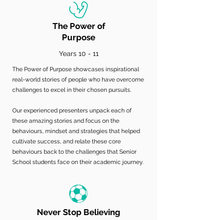
The Power of
Purpose
Years 10 - 11
The Power of Purpose showcases inspirational
real-world stories of people who have overcome
challenges to excel in their chosen pursuits.
Our experienced presenters unpack each of
these amazing stories and focus on the
behaviours, mindset and strategies that helped
cultivate success, and relate these core
behaviours back to the challenges that Senior
School students face on their academic journey.
Never Stop Believing