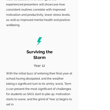
experienced presenters will showcase how
consistent routines correlate with improved
motivation and productivity, lower stress levels,
as well as improved mental health and positive
wellbeing.
Surviving the
Storm
Year 12
With the initial buzz of entering their final year at
school having dissipated, and the weather
taking a significant turn to its wintry worst, Term
2 can present the most significant of challenges
for students as SAC’s start to pile up, motivation
starts to wane, and the grind of Year 12 begins to
set in.