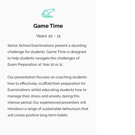
Game Time
Years 10 - 11
Senior School Examinations present a daunting
challenge for students. Game Time is designed
to help students navigate the challenges of
Exam Preparation at Year 10 or 11.
Our presentation focuses on coaching students
how to effectively scaffold their preparation for
Examinations whilst educating students how to
manage their stress and anxiety during this
intense period. Our experienced presenters will
introduce a range of sustainable behaviours that
will create positive long-term habits.