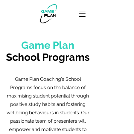
Game Plan
School Programs
Game Plan Coaching's School
Programs focus on the balance of
maximising student potential through
positive study habits and fostering
wellbeing behaviours in students. Our
passionate team of presenters will
empower and motivate students to