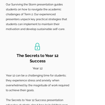
Our Surviving the Storm presentation guides
students on how to navigate the academic
challenges of Term 2. Our experienced
presenters unpack key practical strategies that
students can implement to maintain their
motivation and develop sustainable self-care.
The Secrets to Year 12
Success
Year 12
Year 12 can be a challenging time for students;
they experience stress and anxiety when
overwhelmed by the magnitude of work required
to achieve their goals.
The Secrets to Year 12 Success presentation