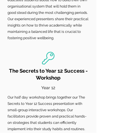
educates students about how to build their own
organisational system that will hold them in
good stead during the most challenging periods.
Our experienced presenters share their practical
insights on how to thrive academically while
maintaining a balanced life that is crucial to
fostering positive wellbeing.
The Secrets to Year 12 Success -
Workshop
Year 12
Our half day workshop brings together our The
Secrets to Year 12 Success presentation with
small-group interactive workshops. Our
facilitators provide proven and practical hands-
on strategies that students can efficiently
implement into their study habits and routines.