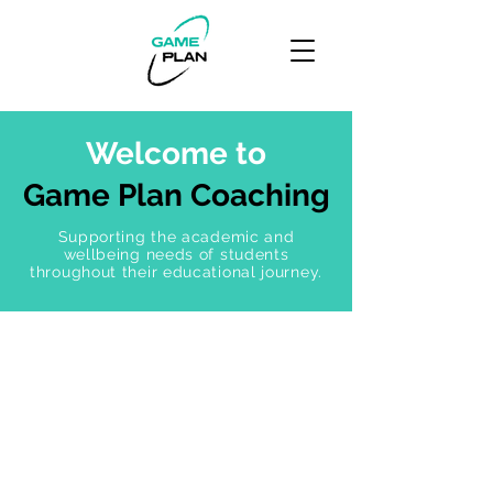
Welcome to
Game Plan Coaching
Supporting the academic and
wellbeing needs of students
throughout their educational journey.