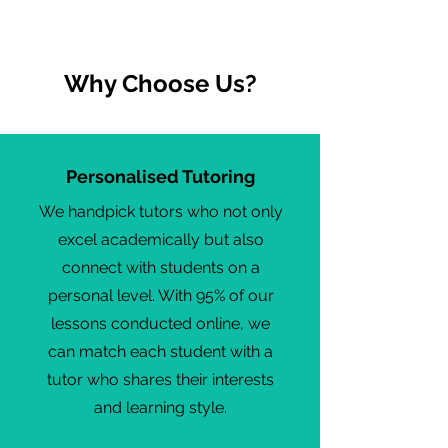
Why Choose Us?
Personalised Tutoring
We handpick tutors who not only
excel academically but also
connect with students on a
personal level. With 95% of our
lessons conducted online, we
can match each student with a
tutor who shares their interests
and learning style.