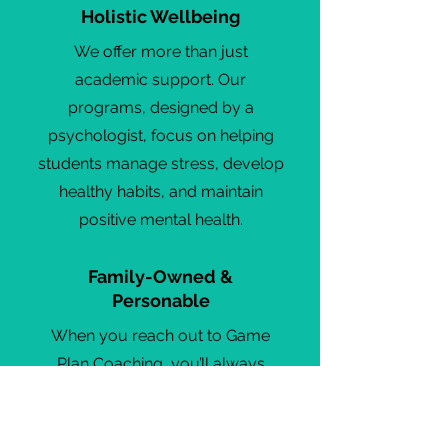
Holistic Wellbeing
We offer more than just
academic support. Our
programs, designed by a
psychologist, focus on helping
students manage stress, develop
healthy habits, and maintain
positive mental health.
Family-Owned &
Personable
When you reach out to Game
Plan Coaching, you’ll always
speak directly with us. We’re a
family business that values
relationships, ensuring every