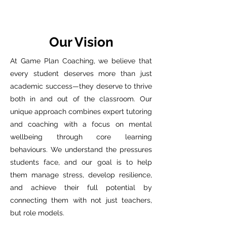
Our Vision
At Game Plan Coaching, we believe that
every student deserves more than just
academic success—they deserve to thrive
both in and out of the classroom. Our
unique approach combines expert tutoring
and coaching with a focus on mental
wellbeing through core learning
behaviours. We understand the pressures
students face, and our goal is to help
them manage stress, develop resilience,
and achieve their full potential by
connecting them with not just teachers,
but role models.