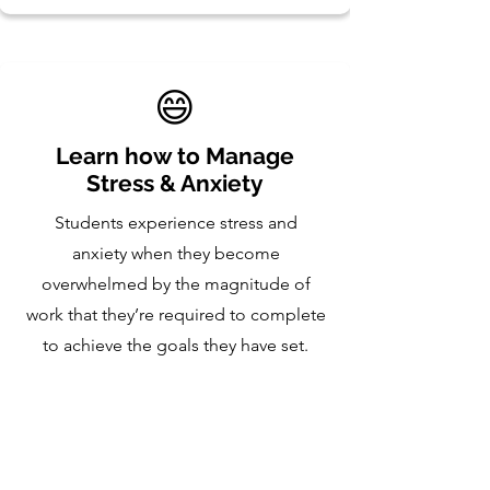
😄
Learn how to Manage
Stress & Anxiety
Students experience stress and
anxiety when they become
overwhelmed by the magnitude of
work that they’re required to complete
to achieve the goals they have set.
During this program, students will
learn to manage these negative
emotions which is crucial to enabling
them to reach their full potential.