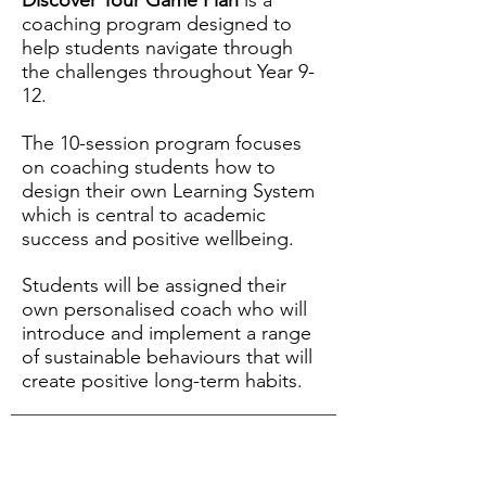
Discover Your Game Plan
is a
coaching program designed to
help students navigate through
the challenges throughout Year 9-
12.
The 10-session program focuses
on coaching students how to
design their own Learning System
which is central to academic
success and positive wellbeing.
Students will be assigned their
own personalised coach who will
introduce and implement a range
of sustainable behaviours that will
create positive long-term habits.