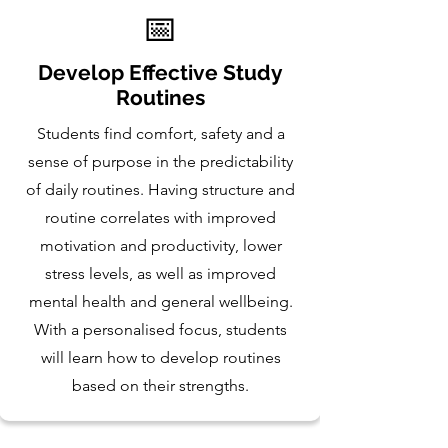
📅
Develop Effective Study
Routines
Students find comfort, safety and a
sense of purpose in the predictability
of daily routines. Having structure and
routine correlates with improved
motivation and productivity, lower
stress levels, as well as improved
mental health and general wellbeing.
With a personalised focus, students
will learn how to develop routines
based on their strengths.