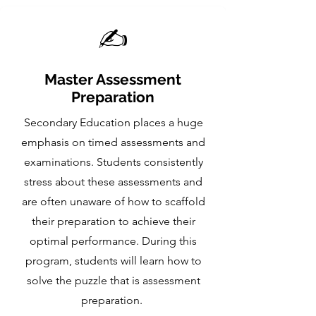
✍️
Master Assessment
Preparation
Secondary Education places a huge
emphasis on timed assessments and
examinations. Students consistently
stress about these assessments and
are often unaware of how to scaffold
their preparation to achieve their
optimal performance. During this
program, students will learn how to
solve the puzzle that is assessment
preparation.