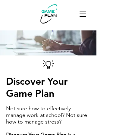
💡
Discover Your
Game Plan
Not sure how to effectively
manage work at school? Not sure
how to manage stress?