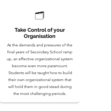
🗂️
Take Control of your
Organisation
As the demands and pressures of the
final years of Secondary School ramp
up, an effective organizational system
become even more paramount.
Students will be taught how to build
their own organizational system that
will hold them in good stead during
the most challenging periods.