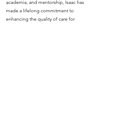
academia, and mentorship, Isaac has
made a lifelong commitment to
enhancing the quality of care for
adolescents. By combining the latest
evidence-based research with his
experience in student performance, he
strives to promote holistic student
success. As a valued member of Game
Plan Coaching, Isaac offers a fresh
perspective on youth development
and fosters meaningful mentoring
relationships.
isaac@gameplancoaching.com.au
© Game Plan Coaching