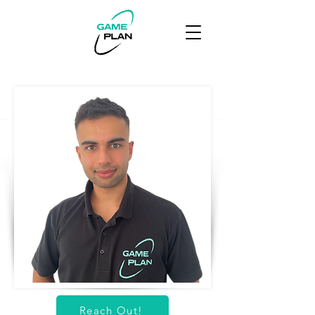
Reach Out!