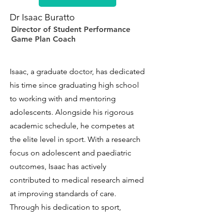
Dr Isaac Buratto
Director of Student Performance
Game Plan Coach
Isaac, a graduate doctor, has dedicated
his time since graduating high school
to working with and mentoring
adolescents. Alongside his rigorous
academic schedule, he competes at
the elite level in sport. With a research
focus on adolescent and paediatric
outcomes, Isaac has actively
contributed to medical research aimed
at improving standards of care.
Through his dedication to sport,