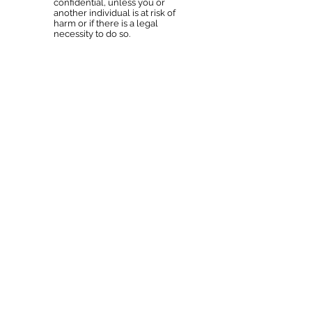
confidential, unless you or
another individual is at risk of
harm or if there is a legal
necessity to do so.