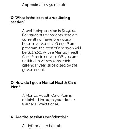
Approximately 50 minutes.
Q: What is the cost of a wellbeing
session?
A wellbeing session is $149.00.
For students or parents who are
currently or have previously
been involved in a Game Plan
program, the cost of a session will
be $129.00. With a Mental Health
Care Plan from your GP, you are
entitled to 20 sessions each
calendar year subsidised by the
government.
Q: How do I get a Mental Health Care
Plan?
A Mental Health Care Plan is
obtainted through your doctor
(General Practitioner).
Q: Are the sessions confidential?
All information is kept