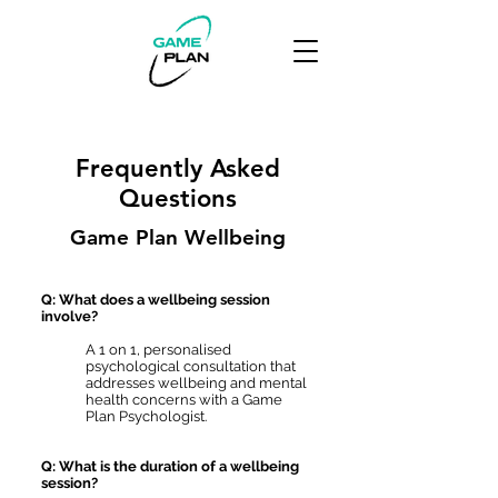
Frequently Asked
Questions
Game Plan Wellbeing
Q: What does a wellbeing session
involve?
A 1 on 1, personalised
psychological consultation that
addresses wellbeing and mental
health concerns with a Game
Plan Psychologist.
Q: What is the duration of a wellbeing
session?