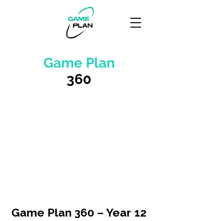
Game Plan
360
Game Plan 360 – Year 12