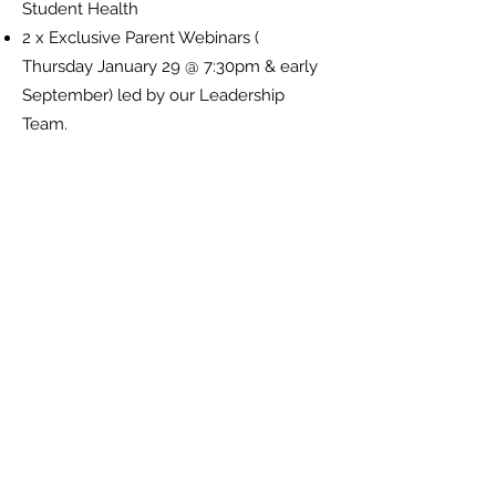
Student Health
2 x Exclusive Parent Webinars (
Thursday January 29 @ 7:30pm & early
September) led by our Leadership
Team.
Reach out below to book in their
coaching session to kick-start the year.
What's your Game
Plan?
Reach out