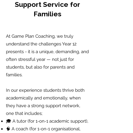
Support Service for
Families
At Game Plan Coaching, we truly
understand the challenges Year 12
presents - it is a unique, demanding, and
often stressful year — not just for
students, but also for parents and
families.
In our experience students thrive both
academically and emotionally, when
they have a strong support network,
one that includes;
🎓 A tutor (for 1-on-1 academic support),
🧠 A coach (for 1-on-1 organisational,