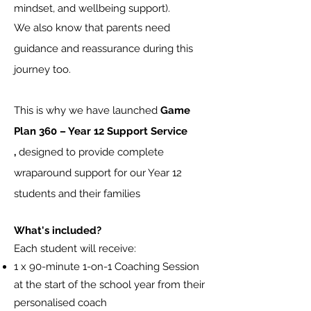
mindset, and wellbeing support).
We also know that parents need
guidance and reassurance during this
journey too.
This is why
we have launched
Game
Plan 360
– Year 12 Support Service
,
designed to provide complete
wraparound support for our Year 12
students and their families
What's included?
Each student will receive:
1 x 90-minute 1-on-1 Coaching Session
at the start of the school year from their
personalised coach