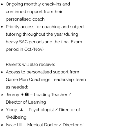
Ongoing monthly check-ins and
continued support fromtheir
personalised coach
Priority access for coaching and subject
tutoring throughout the year (during
heavy SAC periods and the final Exam
period in Oct/Nov)
Parents will also receive:
Access to personalised support from
Game Plan Coaching’s Leadership Team
as needed:
Jimmy 👨‍🏫 – Leading Teacher /
Director of Learning
Yiorgs 🧘 – Psychologist / Director of
Wellbeing
Isaac 👨‍⚕️ – Medical Doctor / Director of